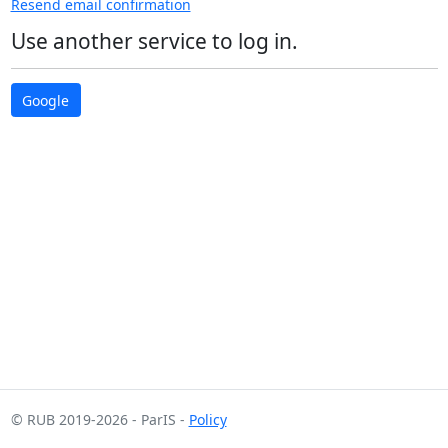
Resend email confirmation
Use another service to log in.
Google
© RUB 2019-2026
- ParIS -
Policy