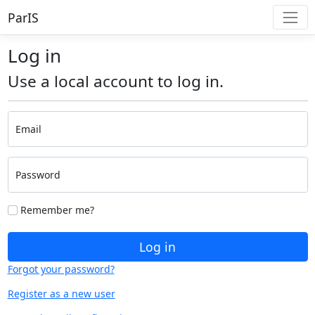
ParIS
Log in
Use a local account to log in.
Email
Password
Remember me?
Log in
Forgot your password?
Register as a new user